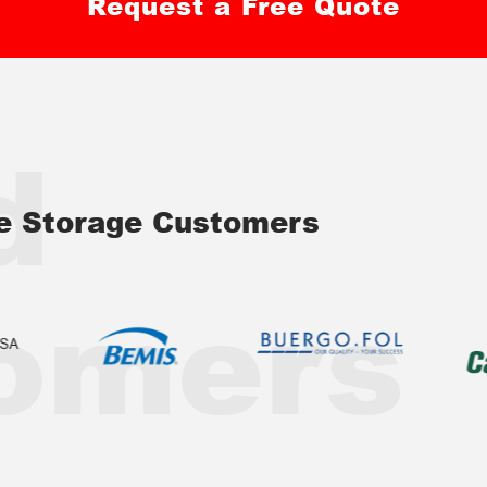
Request a Free Quote
d
ve Storage Customers
omers