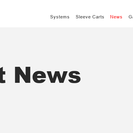
Systems
Sleeve Carts
News
G
t News