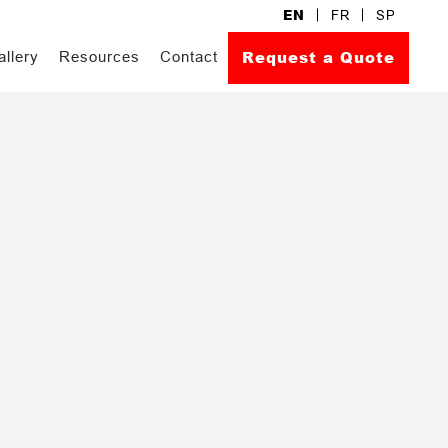
EN
FR
SP
Request a Quote
allery
Resources
Contact