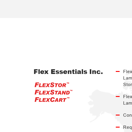
Flex Essentials Inc.
Fle
Lam
Sto
Fle
Lam
Con
Req