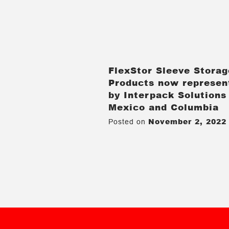
FlexStor Sleeve Storag
Products now represen
by Interpack Solutions
Mexico and Columbia
November 2, 2022
Posted on