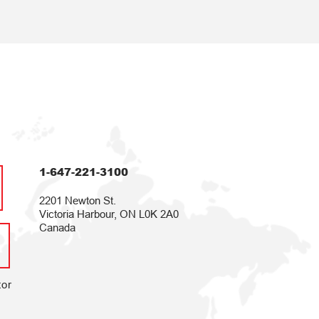
1-647-221-3100
2201 Newton St.
Victoria Harbour, ON L0K 2A0
Canada
tor