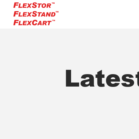
Lates