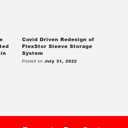
e
Covid Driven Redesign of
ted
FlexStor Sleeve Storage
 in
System
July 31, 2022
Posted on