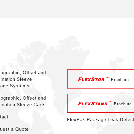
xographic, Offset and
F
S
TM
ination Sleeve
LEX
TOR
Brochure
rage Systems
xographic, Offset and
F
S
TM
LEX
TAND
Brochure
ination Sleeve Carts
tact
FlexPak Package Leak Detec
uest a Quote