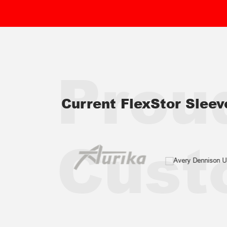
Prou
Current FlexStor Slee
Cust