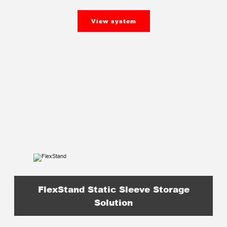
View system
FlexStand Static Sleeve Storage
Solution