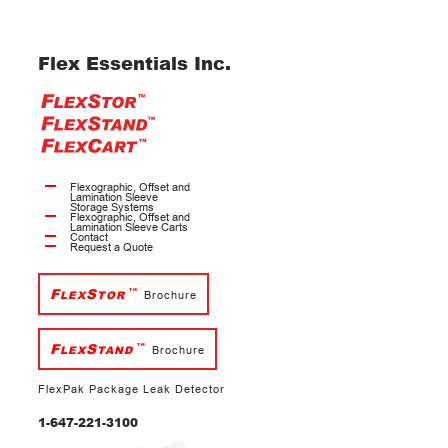
Flex Essentials Inc.
Flexographic, Offset and
Lamination Sleeve
Storage Systems
Flexographic, Offset and
Lamination Sleeve Carts
Contact
Request a Quote
F
S
TM
LEX
TOR
Brochure
F
S
TM
LEX
TAND
Brochure
FlexPak Package Leak Detector
1-647-221-3100