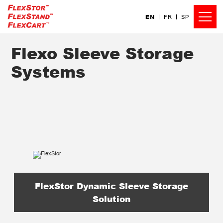
EN
FR
SP
Flexo Sleeve Storage
Systems
FlexStor Dynamic Sleeve Storage
Solution