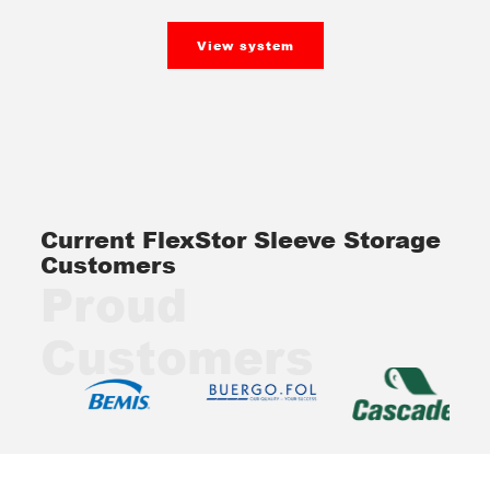
View system
Current FlexStor Sleeve Storage
Customers
Proud
Customers